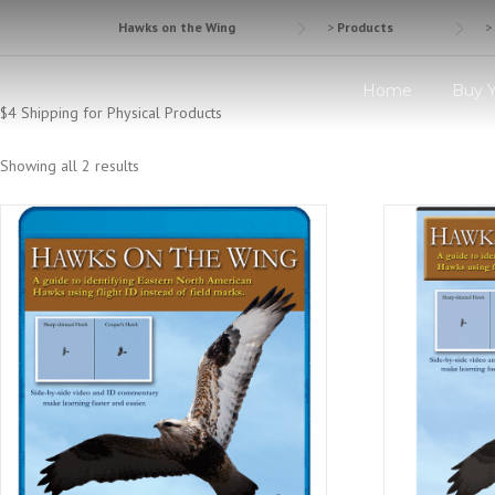
Skip
Hawks on the Wing
>
Products
>
to
content
Home
Buy 
$4 Shipping for Physical Products
Showing all 2 results