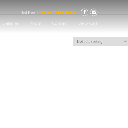
Now!
1-888-77HAWKS
Toll Free
Galleries
About
Contact
View Cart