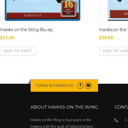
Hawks on the Wing Blu-ray
Hawks on the
$
25.00
$
20.00
ADD TO CART
ADD TO CA
Follow & Contact Us
ABOUT HAWKS ON THE WING
CONT
Hawks on the Wing is four years in the
1
making with the goal of helping birders