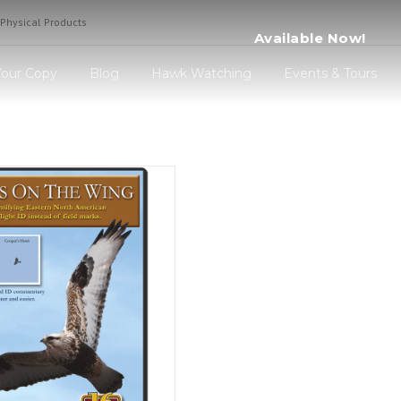
Physical Products
Available 
Your Copy
Blog
Hawk Watching
Events & Tours