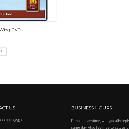
 Wing DVD
RT
ACT US
BUSINESS HOURS
.888.77HAWKS
E-mail us anytime, we typically repl
same day. Also feel free to call us 