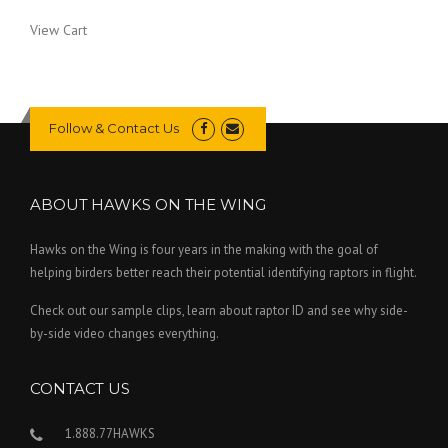
View Cart
Follow & Contact Us
ABOUT HAWKS ON THE WING
Hawks on the Wing is four years in the making with the goal of
helping birders better reach their potential identifying raptors in flight.
Check out our sample clips, learn about raptor ID and see why side-
by-side video changes everything.
CONTACT US
1.888.77HAWKS