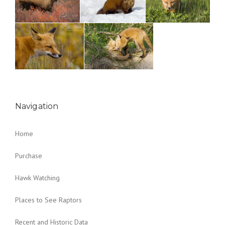
Navigation
Home
Purchase
Hawk Watching
Places to See Raptors
Recent and Historic Data