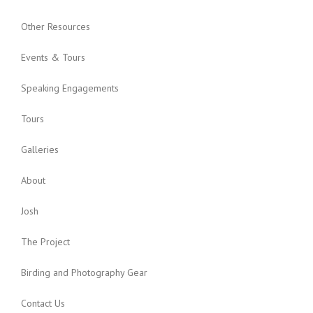
Other Resources
Events & Tours
Speaking Engagements
Tours
Galleries
About
Josh
The Project
Birding and Photography Gear
Contact Us