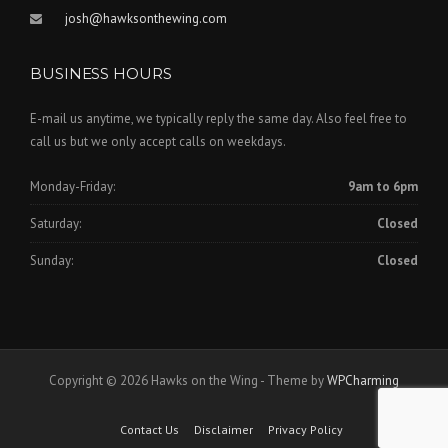
josh@hawksonthewing.com
BUSINESS HOURS
E-mail us anytime, we typically reply the same day. Also feel free to
call us but we only accept calls on weekdays.
Monday-Friday:
9am to 6pm
Saturday:
Closed
Sunday:
Closed
Copyright © 2026 Hawks on the Wing - Theme by
WPCharming
Contact Us
Disclaimer
Privacy Policy