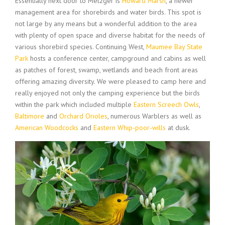
Essentially next door to Metzger is
Howard Marsh
, a newer
management area for shorebirds and water birds. This spot is
not large by any means but a wonderful addition to the area
with plenty of open space and diverse habitat for the needs of
various shorebird species. Continuing West,
Maumee Bay State
Park
hosts a conference center, campground and cabins as well
as patches of forest, swamp, wetlands and beach front areas
offering amazing diversity. We were pleased to camp here and
really enjoyed not only the camping experience but the birds
within the park which included multiple
Eastern Screech Owls
,
Baltimore
and
Orchard Orioles
, numerous Warblers as well as
American Woodcocks
and
Eastern Whip-poor-wills
at dusk.