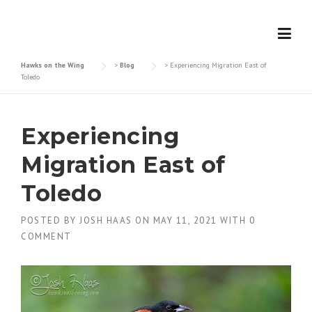
Skip
to
content
Hawks on the Wing
>
Blog
>
Experiencing Migration East of
Toledo
Experiencing
Migration East of
Toledo
POSTED BY
JOSH HAAS
ON
MAY 11, 2021
WITH
0
COMMENT