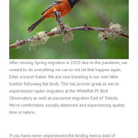
After missing Spring migration in 2020 due to the pandemic, we
vowed to do everything we can to not let that happen again.
Enter a travel trailer. We are now traveling in our own little
bubble following the birds. This has proven great as we’ve
experienced raptor migration at the Whitefish Pt. Bird
Observatory as well as passerine migration East of Toledo.
We’re comfortable, socially distanced and experiencing quality
time in nature.
If you have never experienced the birding mecca east of