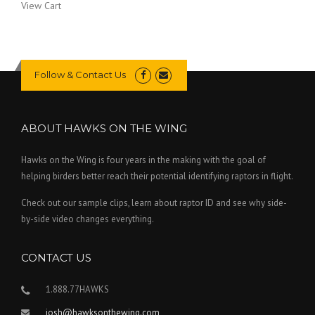
View Cart
Follow & Contact Us
ABOUT HAWKS ON THE WING
Hawks on the Wing is four years in the making with the goal of
helping birders better reach their potential identifying raptors in flight.
Check out our sample clips, learn about raptor ID and see why side-
by-side video changes everything.
CONTACT US
1.888.77HAWKS
josh@hawksonthewing.com