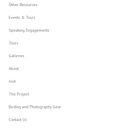
Other Resources
Events & Tours
Speaking Engagements
Tours
Galleries
About
Josh
The Project
Birding and Photography Gear
Contact Us