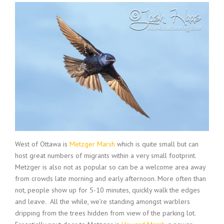
West of Ottawa is
Metzger Marsh
which is quite small but can
host great numbers of migrants within a very small footprint.
Metzger is also not as popular so can be a welcome area away
from crowds late morning and early afternoon. More often than
not, people show up for 5-10 minutes, quickly walk the edges
and leave. All the while, we’re standing amongst warblers
dripping from the trees hidden from view of the parking lot.