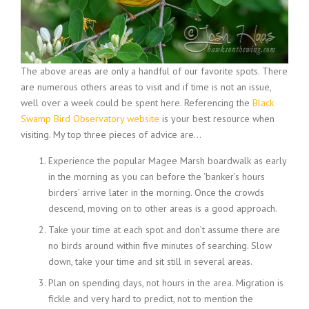
The above areas are only a handful of our favorite spots. There
are numerous others areas to visit and if time is not an issue,
well over a week could be spent here. Referencing the
Black
Swamp Bird Observatory website
is your best resource when
visiting. My top three pieces of advice are…
Experience the popular Magee Marsh boardwalk as early
in the morning as you can before the ‘banker’s hours
birders’ arrive later in the morning. Once the crowds
descend, moving on to other areas is a good approach.
Take your time at each spot and don’t assume there are
no birds around within five minutes of searching. Slow
down, take your time and sit still in several areas.
Plan on spending days, not hours in the area. Migration is
fickle and very hard to predict, not to mention the