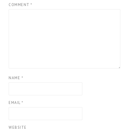
COMMENT
*
NAME
*
EMAIL
*
WEBSITE