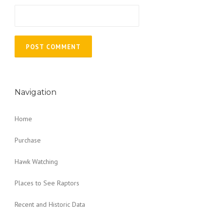
Navigation
Home
Purchase
Hawk Watching
Places to See Raptors
Recent and Historic Data