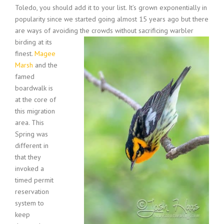
Toledo, you should add it to your list. It’s grown exponentially in
popularity since we started going almost 15 years ago but there
are ways of avoiding the crowds without sacrificing warbler
birding at its
finest.
Magee
Marsh
and the
famed
boardwalk is
at the core of
this migration
area. This
Spring was
different in
that they
invoked a
timed permit
reservation
system to
keep