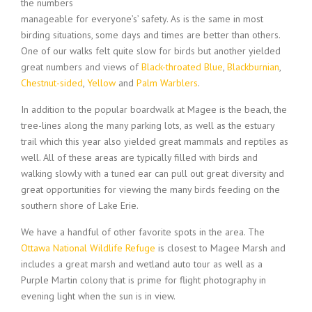
the numbers
manageable for everyone’s’ safety. As is the same in most
birding situations, some days and times are better than others.
One of our walks felt quite slow for birds but another yielded
great numbers and views of
Black-throated Blue
,
Blackburnian
,
Chestnut-sided
,
Yellow
and
Palm Warblers
.
In addition to the popular boardwalk at Magee is the beach, the
tree-lines along the many parking lots, as well as the estuary
trail which this year also yielded great mammals and reptiles as
well. All of these areas are typically filled with birds and
walking slowly with a tuned ear can pull out great diversity and
great opportunities for viewing the many birds feeding on the
southern shore of Lake Erie.
We have a handful of other favorite spots in the area. The
Ottawa National Wildlife Refuge
is closest to Magee Marsh and
includes a great marsh and wetland auto tour as well as a
Purple Martin colony that is prime for flight photography in
evening light when the sun is in view.