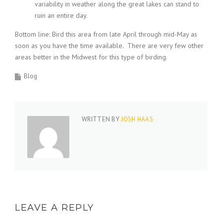
variability in weather along the great lakes can stand to
ruin an entire day.
Bottom line: Bird this area from late April through mid-May as
soon as you have the time available. There are very few other
areas better in the Midwest for this type of birding.
Blog
WRITTEN BY
JOSH HAAS
LEAVE A REPLY