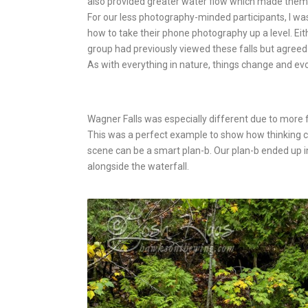
also provided greater water flow which made them 
For our less photography-minded participants, I wa
how to take their phone photography up a level. Eit
group had previously viewed these falls but agreed 
As with everything in nature, things change and ev
Wagner Falls was especially different due to more 
This was a perfect example to show how thinking cr
scene can be a smart plan-b. Our plan-b ended up i
alongside the waterfall.