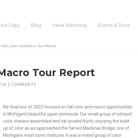
Available 
Your Copy
Blog
Hawk Watching
Events & Tours
 Fall Color and Macro Tour Report
 Macro Tour Report
ITH
2 COMMENTS
My final tour of 2023 focused on fall color and macro opportunities
in Michigan’s beautiful upper peninsula. Our small group of intrepid
color chasers assembled and car-pooled North, enjoying the build-
up of color as we approached the famed Mackinac Bridge; one of
Michigan’s most iconic features. It was a mixed group of color