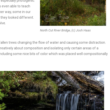
especially photogenic.
s even able to teach
her way, some in our
they looked different.
olve.
North Cut River Bridge, (c) Josh Haas
fallen trees changing the flow of water and causing some distraction.
eatively about composition and isolating only certain areas of a
ncluding some nice bits of color which was placed well compositionally