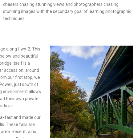
chasers chasing stunning views and photographers chasing
stunning images with the secondary goal of learning photographic
techniques.
idge along Hwy-2. This
 below and beautiful
ridge itself is a
fer access on, around
rom our first stop, we
Powell, just south of
ing environment allows
ad their own private
eficial.
akfast and made our
ls. These falls are
 area. Recent rains