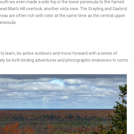
outh we even made a side trip in the lower peninsula to the famed
ead Man’s Hill overlook, another vista view. The Grayling and Gaylord
reas are often rich with color at the same time as the central upper
eninsula.
 to learn, be active outdoors and move forward with a sense of
itely be both birding adventures and photographic endeavors to come.