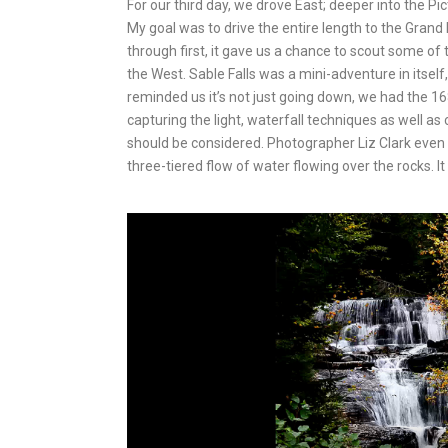
For our third day, we drove East; deeper into the 
My goal was to drive the entire length to the Grand 
through first, it gave us a chance to scout some of
the West. Sable Falls was a mini-adventure in itself
reminded us it’s not just going down, we had the 16
capturing the light, waterfall techniques as well as
should be considered. Photographer Liz Clark even c
three-tiered flow of water flowing over the rocks. It