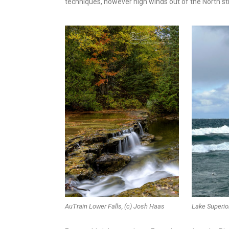
techniques, however high winds out of the North sti
AuTrain Lower Falls, (c) Josh Haas
Lake Superio