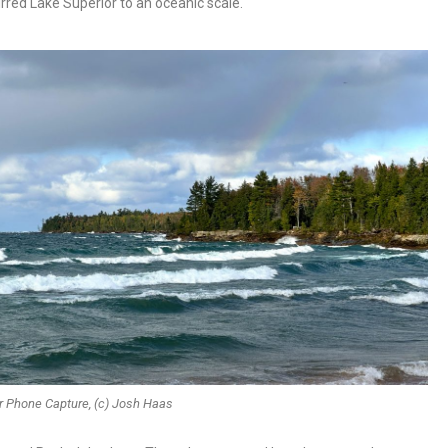
rred Lake Superior to an oceanic scale.
r Phone Capture, (c) Josh Haas