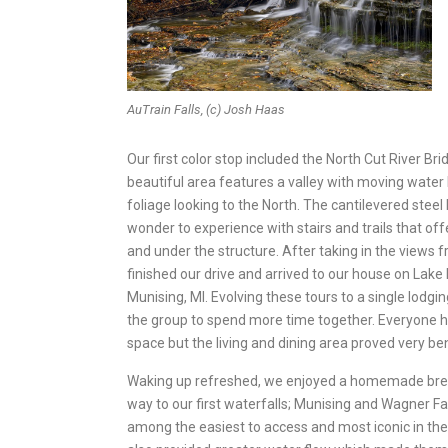
AuTrain Falls, (c) Josh Haas
Our first color stop included the North Cut River Br
beautiful area features a valley with moving water
foliage looking to the North. The cantilevered steel b
wonder to experience with stairs and trails that of
and under the structure. After taking in the views f
finished our drive and arrived to our house on Lake 
Munising, MI. Evolving these tours to a single lodg
the group to spend more time together. Everyone h
space but the living and dining area proved very ben
Waking up refreshed, we enjoyed a homemade bre
way to our first waterfalls; Munising and Wagner Fal
among the easiest to access and most iconic in the