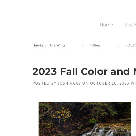
Home
Buy 
Hawks on the Wing
>
Blog
>
2023
2023 Fall Color and
POSTED BY
JOSH HAAS
ON
OCTOBER 10, 2023
W