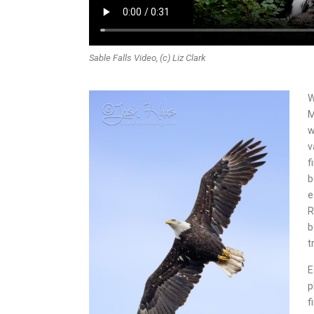
Sable Falls Video, (c) Liz Clark
W
M
w
v
f
b
e
R
b
t
E
p
f