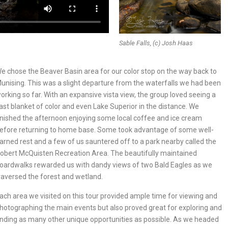
Sable Falls, (c) Josh Haas
e chose the Beaver Basin area for our color stop on the way back to
unising. This was a slight departure from the waterfalls we had been
orking so far. With an expansive vista view, the group loved seeing a
ast blanket of color and even Lake Superior in the distance. We
inished the afternoon enjoying some local coffee and ice cream
efore returning to home base. Some took advantage of some well-
arned rest and a few of us sauntered off to a park nearby called the
obert McQuisten Recreation Area. The beautifully maintained
oardwalks rewarded us with dandy views of two Bald Eagles as we
raversed the forest and wetland.
ach area we visited on this tour provided ample time for viewing and
hotographing the main events but also proved great for exploring and
inding as many other unique opportunities as possible. As we headed