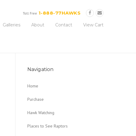
Now!
1-888-77HAWKS
Toll Free
Galleries
About
Contact
View Cart
Navigation
Home
Purchase
Hawk Watching
Places to See Raptors