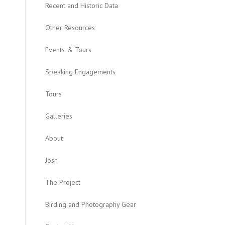
Recent and Historic Data
Other Resources
Events & Tours
Speaking Engagements
Tours
Galleries
About
Josh
The Project
Birding and Photography Gear