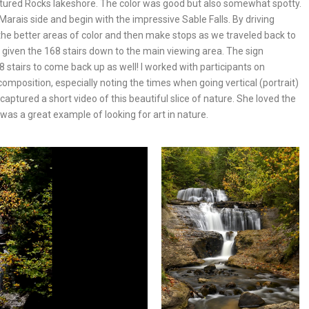
Pictured Rocks lakeshore. The color was good but also somewhat spotty.
Marais side and begin with the impressive Sable Falls. By driving
 the better areas of color and then make stops as we traveled back to
, given the 168 stairs down to the main viewing area. The sign
8 stairs to come back up as well! I worked with participants on
 composition, especially noting the times when going vertical (portrait)
aptured a short video of this beautiful slice of nature. She loved the
 was a great example of looking for art in nature.