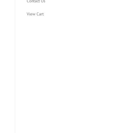
Contact Us
View Cart