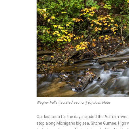
Wagner Falls (isolated section), (c) Josh Haas
Our last area for the day included the AuTrain riv
stop along Michigan’s big sea, Gitche Gumee. High w