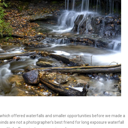
er which offered waterfalls and smaller opportunities before we made a
inds are not a photographer’s best friend for long exposure waterfall