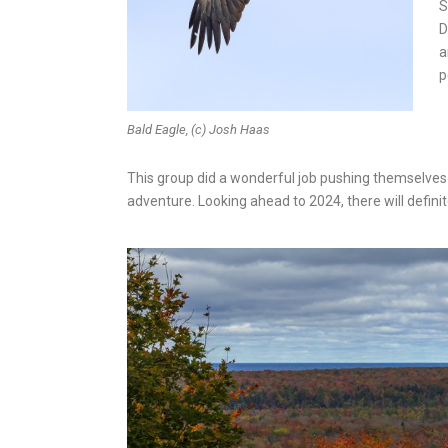
S
D
a
p
Bald Eagle, (c) Josh Haas
This group did a wonderful job pushing themselves
adventure. Looking ahead to 2024, there will defin