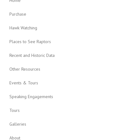
Home
Purchase
Hawk Watching
Places to See Raptors
Recent and Historic Data
Other Resources
Events & Tours
Speaking Engagements
Tours
Galleries
About