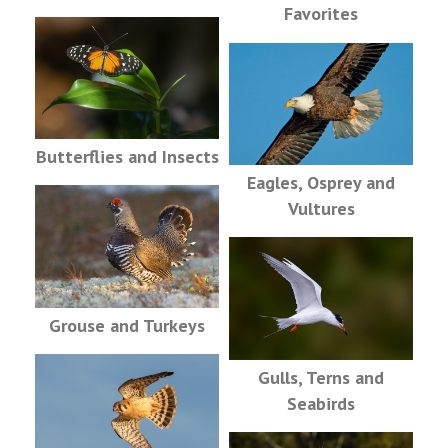
Favorites
Butterflies and Insects
Eagles, Osprey and
Vultures
Grouse and Turkeys
Gulls, Terns and
Seabirds