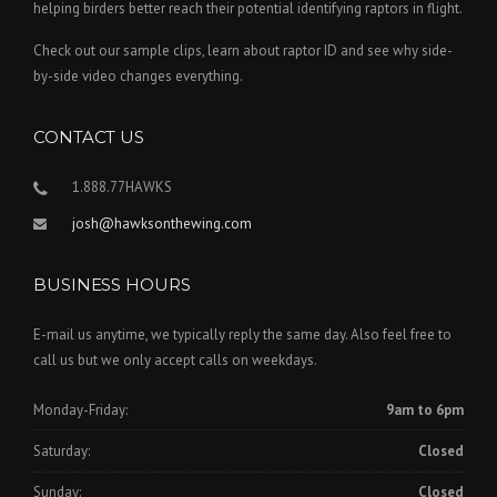
helping birders better reach their potential identifying raptors in flight.
Check out our sample clips, learn about raptor ID and see why side-
by-side video changes everything.
CONTACT US
1.888.77HAWKS
josh@hawksonthewing.com
BUSINESS HOURS
E-mail us anytime, we typically reply the same day. Also feel free to
call us but we only accept calls on weekdays.
Monday-Friday:
9am to 6pm
Saturday:
Closed
Sunday:
Closed