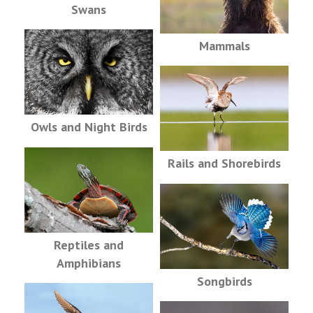
Swans
Mammals
Owls and Night Birds
Rails and Shorebirds
Reptiles and
Amphibians
Songbirds