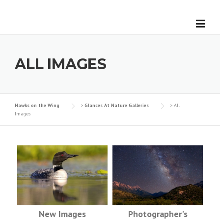
Skip
to
content
ALL IMAGES
Hawks on the Wing
>
Glances At Nature Galleries
>
All
Images
New Images
Photographer's