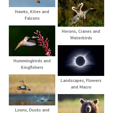
Hawks, Kites and
Falcons
Herons, Cranes and
Waterbirds
Hummingbirds and
Kingfishers
Landscapes, Flowers
and Macro
Loons, Ducks and