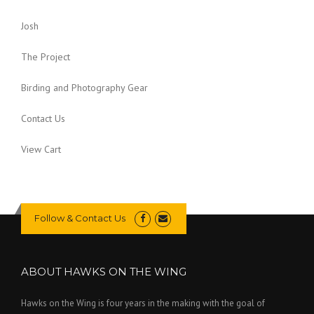
Josh
The Project
Birding and Photography Gear
Contact Us
View Cart
Follow & Contact Us
ABOUT HAWKS ON THE WING
Hawks on the Wing is four years in the making with the goal of