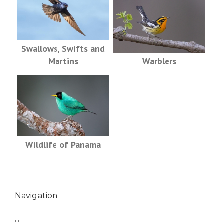
Swallows, Swifts and
Martins
Warblers
Wildlife of Panama
Navigation